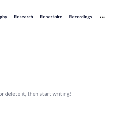
MORE
aphy
Research
Repertoire
Recordings
 delete it, then start writing!