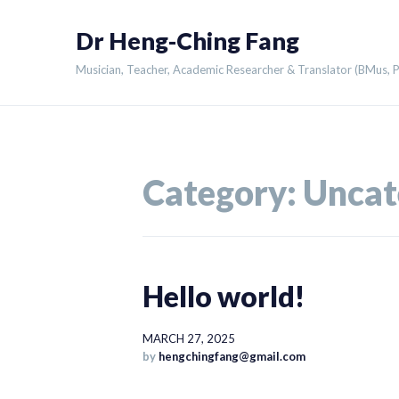
Skip
Dr Heng-Ching Fang
to
content
Musician, Teacher, Academic Researcher & Translator (BMus,
Category:
Uncat
Hello world!
MARCH 27, 2025
by
hengchingfang@gmail.com