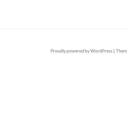
Proudly powered by WordPress
|
Them