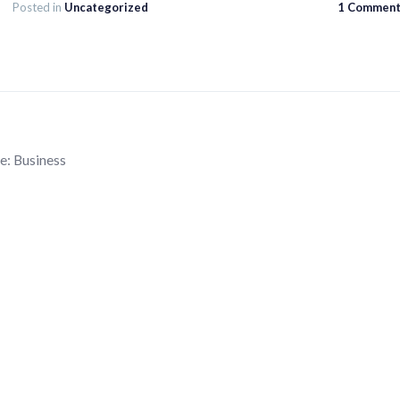
Posted in
Uncategorized
1 Commen
e:
Business