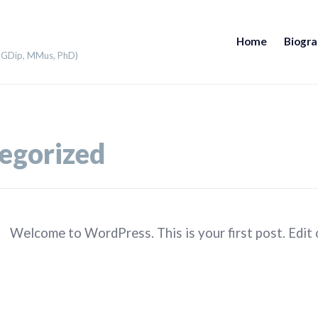
Home
Biogr
 PGDip, MMus, PhD)
egorized
Welcome to WordPress. This is your first post. Edit or